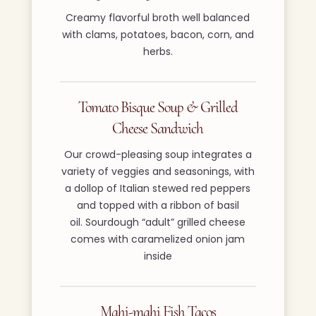
Creamy flavorful broth well balanced
with clams, potatoes, bacon, corn, and
herbs.
Tomato Bisque Soup & Grilled
Cheese Sandwich
Our crowd-pleasing soup integrates a
variety of veggies and seasonings, with
a dollop of Italian stewed red peppers
and topped with a ribbon of basil
oil. Sourdough “adult” grilled cheese
comes with caramelized onion jam
inside
Mahi-mahi Fish Tacos