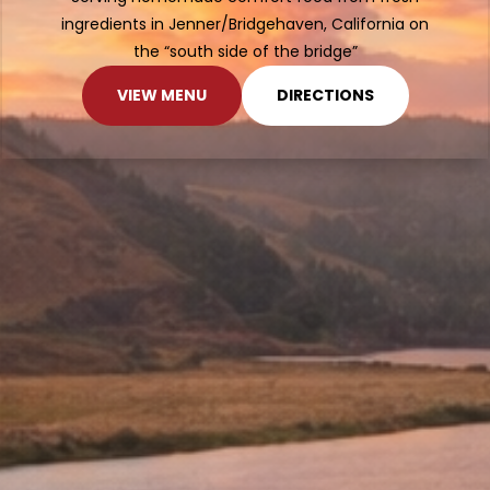
ingredients in Jenner/Bridgehaven, California on
the “south side of the bridge”
VIEW MENU
DIRECTIONS