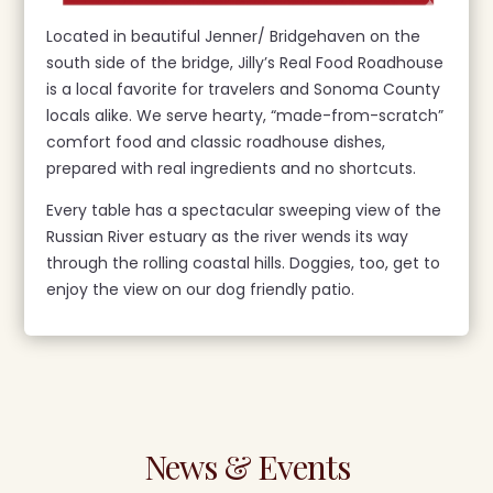
Located in beautiful Jenner/ Bridgehaven on the
south side of the bridge, Jilly’s Real Food Roadhouse
is a local favorite for travelers and Sonoma County
locals alike. We serve hearty, “made-from-scratch”
comfort food and classic roadhouse dishes,
prepared with real ingredients and no shortcuts.
Every table has a spectacular sweeping view of the
Russian River estuary as the river wends its way
through the rolling coastal hills. Doggies, too, get to
enjoy the view on our dog friendly patio.
News & Events