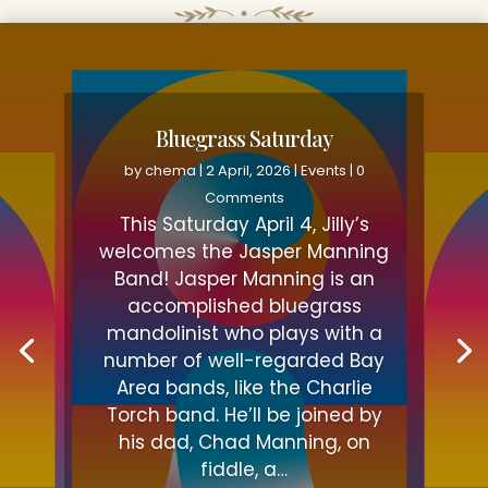
Bluegrass Saturday
by
chema
|
2 April, 2026
|
Events
| 0
Comments
This Saturday April 4, Jilly’s
welcomes the Jasper Manning
Band! Jasper Manning is an
accomplished bluegrass
mandolinist who plays with a
number of well-regarded Bay
Area bands, like the Charlie
Torch band. He’ll be joined by
his dad, Chad Manning, on
fiddle, a…