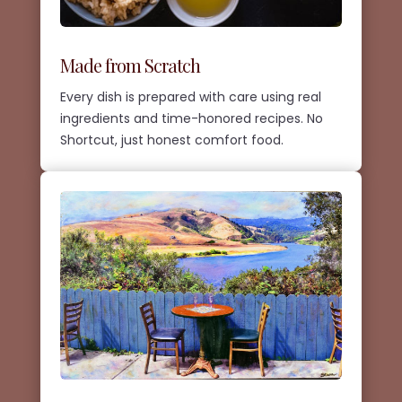
Made from Scratch
Every dish is prepared with care using real
ingredients and time-honored recipes. No
Shortcut, just honest comfort food.