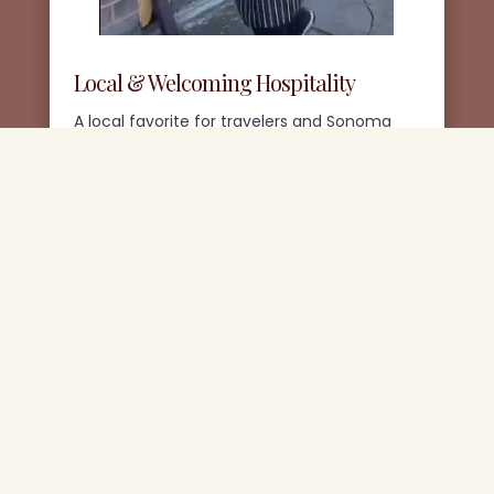
Local & Welcoming Hospitality
A local favorite for travelers and Sonoma
County locals alike, serving the community
with warmth and hospitality.
Join Our Newsletter
Get Updates on seasonal Dishes, specials, and
what’s happening at Jilly’s.
(We never sell or share your information.)
SIGN UP