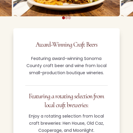
Award-Winning Craft Beers
Featuring award-winning Sonoma
County craft beer and wine from local
small-production boutique wineries.
Featuring a rotating selection from
local craft breweries:
Enjoy a rotating selection from local
craft breweries: Hen House, Old Caz,
Cooperage, and Moonlight.