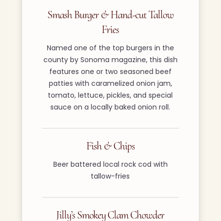
Smash Burger & Hand-cut Tallow
Fries
Named one of the top burgers in the
county by Sonoma magazine, this dish
features one or two seasoned beef
patties with caramelized onion jam,
tomato, lettuce, pickles, and special
sauce on a locally baked onion roll.
Fish & Chips
Beer battered local rock cod with
tallow-fries
Jilly’s Smokey Clam Chowder