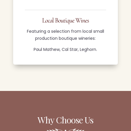
Local Boutique Wines
Featuring a selection from local small
production boutique wineries:
Paul Mathew, Cal Star, Leghorn.
Why Choose Us