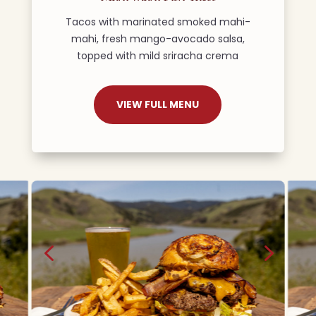
Tacos with marinated smoked mahi-
mahi, fresh mango-avocado salsa,
topped with mild sriracha crema
VIEW FULL MENU
4
5