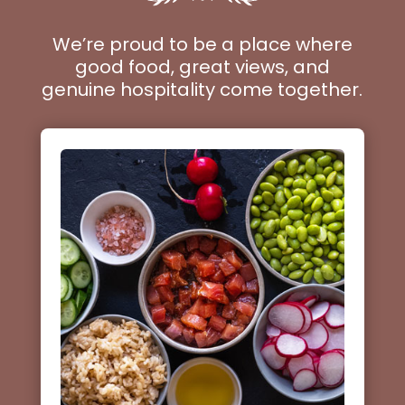
We’re proud to be a place where
good food, great views, and
genuine hospitality come together.