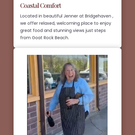
Coastal Comfort
Located in beautiful Jenner at Bridgehaven ,
we offer relaxed, welcoming place to enjoy
great food and stunning views just steps
from Goat Rock Beach.