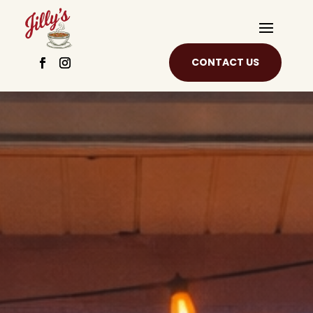
CONTACT US