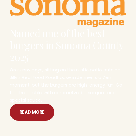
Named one of the best
burgers in Sonoma County
2025
On sunny days, sitting on the rustic patio outside
Jilly’s Real Food Roadhouse in Jenner is a Zen
moment, but the burgers are high-energy fun. Go
for the double with caramelized onion jam and
special sauce.
READ MORE