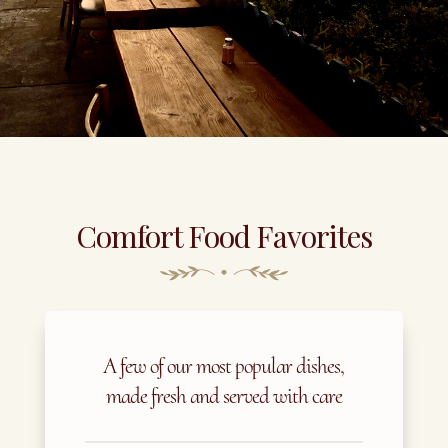
Comfort Food Favorites
A few of our most popular dishes,
made fresh and served with care