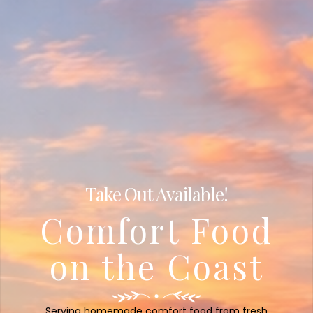
Take Out Available!
Comfort Food
on the Coast
Serving homemade comfort food from fresh