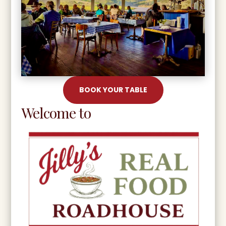
BOOK YOUR TABLE
Welcome to