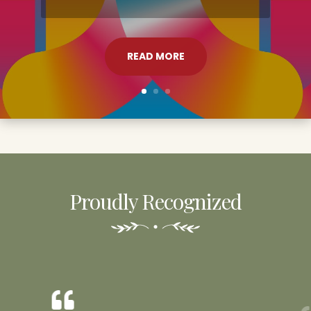
READ MORE
Proudly Recognized
